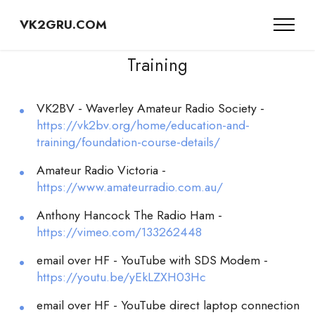
VK2GRU.COM
Training
VK2BV - Waverley Amateur Radio Society -
https://vk2bv.org/home/education-and-
training/foundation-course-details/
Amateur Radio Victoria -
https://www.amateurradio.com.au/
Anthony Hancock The Radio Ham -
https://vimeo.com/133262448
email over HF - YouTube with SDS Modem -
https://youtu.be/yEkLZXH03Hc
email over HF - YouTube direct laptop connection