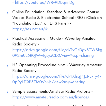
-
https://youtu.be/WRv9DbqnnDg
Online Foundation, Standard & Advanced Course
Videos-Radio & Electronics School (RES) (Click on
“Foundation Lic.” on LHS Panel) -
https://res.net.au/#
Practical Assessment Guide - Waverley Amateur
Radio Society -
https://drive.google.com/file/d/1vGsDgvSTWBkg
092mUL6R0JWwtgsyaCD3/view?usp=sharing
HF Operating Procedure hints - Waverley Amateur
Radio Society -
https://drive.google.com/file/d/1XlaqJ4JxI-u-_y4-
0pRyLTQP5TM0VnNs/view?usp=sharing
Sample assessments-Amateur Radio Victoria -
https://www.amateurradio.com.au/licence/