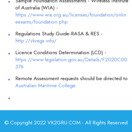
Sample Foundation Assessments - Wireless Institute
of Australia (WIA) -
https://www.wia.org.au/licenses/foundation/onlin
eexams/foundation.php
Regulations Study Guide-RASA & RES -
http://vkregs.info/
Licence Conditions Determination (LCD) -
https://www.legislation.gov.au/Details/F2020C00
376
Remote Assessment requests should be directed to
Australian Maritime College
© Copyright 2022 VK2GRU.COM - All Rights Reserved